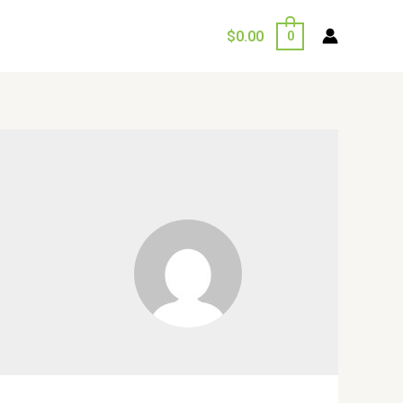
$
0.00
0