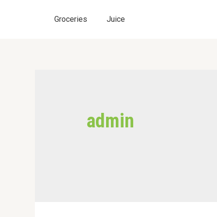
Skip
to
Groceries
Juice
content
admin