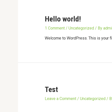
Hello world!
1 Comment
/
Uncategorized
/ By
admi
Welcome to WordPress. This is your first
Test
Leave a Comment
/
Uncategorized
/ 