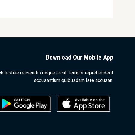
Download Our Mobile App
olestiae reiciendis neque arcu! Tempor reprehenderit
accusantium quibusdam iste accusan.