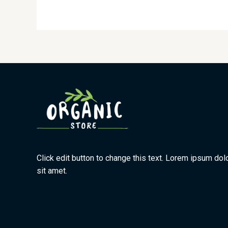
Click edit button to change this text. Lorem ipsum dol
sit amet.