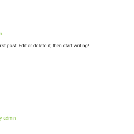
n
 post. Edit or delete it, then start writing!
By
admin