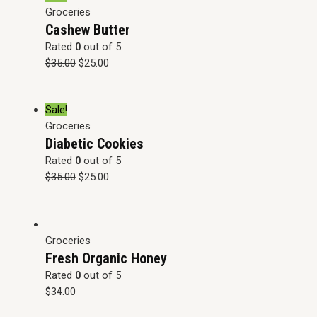
Groceries
Cashew Butter
Rated
0
out of 5
$
35.00
$
25.00
Sale!
Groceries
Diabetic Cookies
Rated
0
out of 5
$
35.00
$
25.00
Groceries
Fresh Organic Honey
Rated
0
out of 5
$
34.00