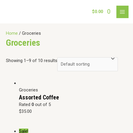
Skip
to
0
$
0.00
MAI
content
MEN
Home
/ Groceries
Groceries
Showing 1–9 of 10 results
Groceries
Assorted Coffee
Rated
0
out of 5
$
35.00
Sale!