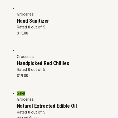
Groceries
Hand Sanitizer
Rated
0
out of 5
$
15.00
Groceries
Handpicked Red Chillies
Rated
0
out of 5
$
19.00
Sale!
Groceries
Natural Extracted Edible Oil
Rated
0
out of 5