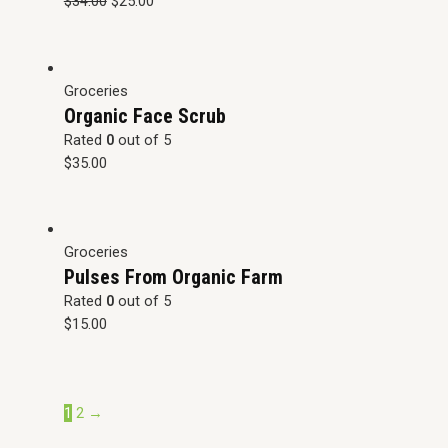
$
34.00
$
25.00
Groceries
Organic Face Scrub
Rated
0
out of 5
$
35.00
Groceries
Pulses From Organic Farm
Rated
0
out of 5
$
15.00
1
2
→