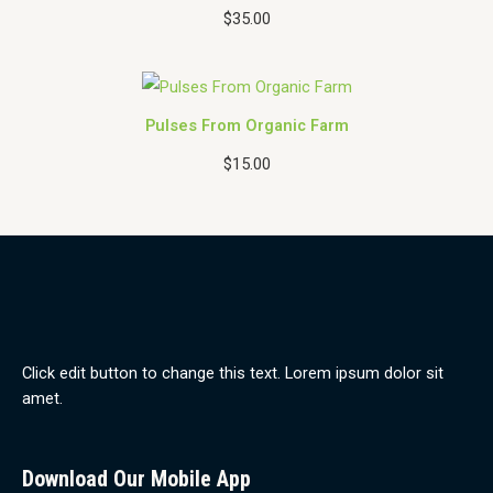
$
35.00
O
N
S
A
Pulses From Organic Farm
L
E
$
15.00
Click edit button to change this text. Lorem ipsum dolor sit
amet.
Download Our Mobile App