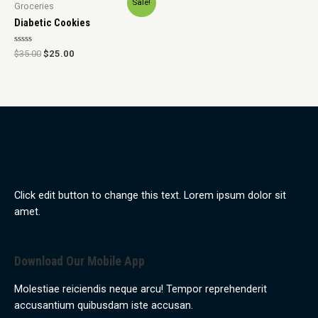
Sale!
Groceries
Diabetic Cookies
Rated
$
35.00
$
25.00
0
out
of
5
Click edit button to change this text. Lorem ipsum dolor sit
amet.
Download Our Mobile App
Molestiae reiciendis neque arcu! Tempor reprehenderit
accusantium quibusdam iste accusan.