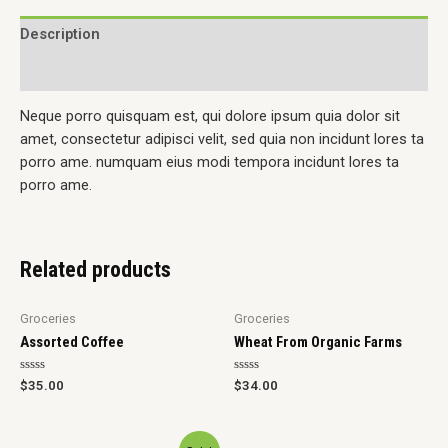
Description
Reviews (0)
Neque porro quisquam est, qui dolore ipsum quia dolor sit
amet, consectetur adipisci velit, sed quia non incidunt lores ta
porro ame. numquam eius modi tempora incidunt lores ta
porro ame.
Related products
Groceries
Groceries
Assorted Coffee
Wheat From Organic Farms
Rated
Rated
$
35.00
$
34.00
0
0
out
out
of
of
5
5