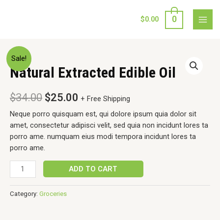
Skip
to
0
$
0.00
MAI
content
MEN
Sale!
Natural Extracted Edible Oil
$
34.00
$
25.00
+ Free Shipping
Neque porro quisquam est, qui dolore ipsum quia dolor sit
amet, consectetur adipisci velit, sed quia non incidunt lores ta
porro ame. numquam eius modi tempora incidunt lores ta
porro ame.
Natural
ADD TO CART
Extracted
Edible
Category:
Groceries
Oil
quantity